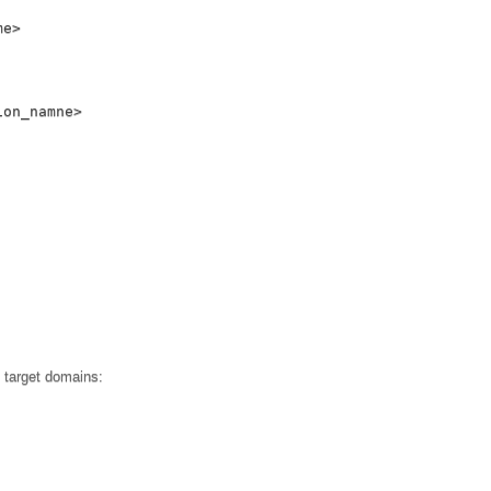
me
>
ion_namne
>
o target domains: