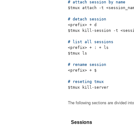
# attach session by name
$tmux
 attach -t 
<
session_na
# detach session
<
prefix
>
$tmux
 kill-session -t 
<
sess
# list all sessions
<
prefix
>
 + 
:
 + 
ls
$tmux
ls
# rename session
<
prefix
>
 + $
# reseting tmux
$tmux
 kill-server
The following sections are divided int
Sessions