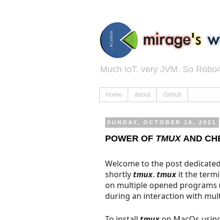
Much IoT. very JVM. So Robo4
Home
About
GitHub
SUNDAY, OCTOBER 10, 2021
POWER OF
TMUX
AND CH
Welcome to the post dedicate
shortly
tmux
.
tmux
it the termi
on multiple opened programs 
during an interaction with mul
To install
tmux
on MacOs usin