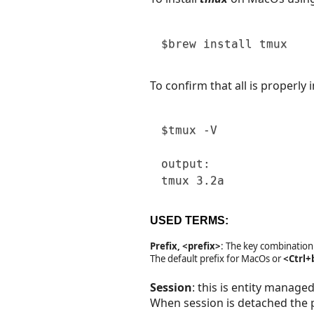
$brew
install
 tmux 
To confirm that all is properly 
$tmux
 -V

output:

tmux 
3
.2a 
USED TERMS:
Prefix, <prefix>
: The key combination
The default prefix for MacOs or
<Ctrl+
Session
: this is entity manage
When session is detached the 