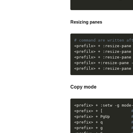
Resizing panes
# command are written af
<
prefilx
>
 + :resize-pane
<
prefilx
>
 + :resize-pane
<
prefilx
>
 + :resize-pane
<
prefilx
>
 +:resize-pane 
<
prefilx
>
 + :resize-pane
Copy mode
<
prefix
>
 + :setw -g mode
<
prefix
>
 + 
[
<
prefix
>
 + PgUp		    
<
prefix
>
 + q 		    
<
prefix
>
 + g		    