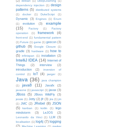
(2)
debian
(1)
DeepLearning
(1)
design
dependency injection
(1)
patterns
(5)
distributed systems
(1)
docker
(1)
DukeScript
(1)
Dynamic
(3)
Engines
(1)
Enum
example
evolution
(3)
(1)
(15)
Factory
(1)
Factory
framework
(4)
operation
(1)
front-end
(1)
fundamental pattern
geecon
(3)
(1)
Future
(1)
game
(1)
github
(9)
Google Closure
(1)
how to
gradle
(3)
hardware
(1)
(5)
installation
(2)
infinispan
(1)
IntelliJ IDEA
(14)
Internet of
Things
(2)
interview
(2)
introduction
(2)
inversion of
IoT
(4)
control
(1)
jaeger
(1)
Java
(36)
java champion
java8
(11)
Javafx
(2)
(1)
javax
(3)
javaone
(1)
javascript
(1)
JBoss
(5)
JBoss WildFly
(3)
Jetty
(2)
jfr
(3)
jessie
(1)
jira
(1)
jm
JRebel
(8)
JSON
JMC
(2)
(1)
(5)
lego
kanban
(1)
kotlin
(1)
mindstorm
(3)
LeJOS
(2)
LLM
(3)
Leonardo da Vinci
(1)
log4j
(7)
logging
localisation
(1)
(7)
Machine Learning
(1)
marker