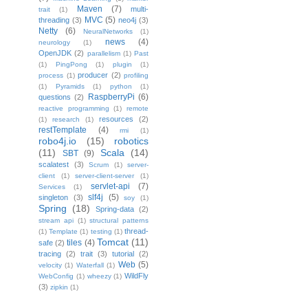
Maven
(7)
multi-
trait
(1)
MVC
(5)
threading
(3)
neo4j
(3)
Netty
(6)
NeuralNetworks
(1)
news
(4)
neurology
(1)
OpenJDK
(2)
parallelism
(1)
Past
(1)
PingPong
(1)
plugin
(1)
producer
(2)
process
(1)
profiling
(1)
Pyramids
(1)
python
(1)
RaspberryPi
(6)
questions
(2)
reactive programming
(1)
remote
resources
(2)
(1)
research
(1)
restTemplate
(4)
rmi
(1)
robo4j.io
(15)
robotics
(11)
Scala
(14)
SBT
(9)
scalatest
(3)
Scrum
(1)
server-
client
(1)
server-client-server
(1)
servlet-api
(7)
Services
(1)
slf4j
(5)
singleton
(3)
soy
(1)
Spring
(18)
Spring-data
(2)
stream api
(1)
structural patterns
thread-
(1)
Template
(1)
testing
(1)
Tomcat
(11)
tiles
(4)
safe
(2)
tracing
(2)
trait
(3)
tutorial
(2)
Web
(5)
velocity
(1)
Waterfall
(1)
WildFly
WebConfig
(1)
wheezy
(1)
(3)
zipkin
(1)