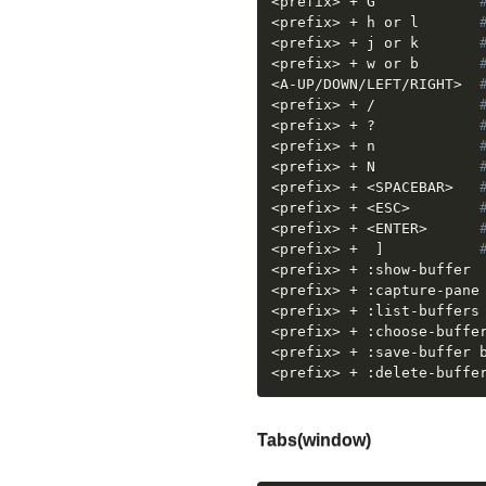
<
prefix
>
 + G		    
<
prefix
>
 + h or l	    
<
prefix
>
 + j or k	    
<
prefix
>
 + w or b       
<
A-UP/DOWN/LEFT/RIGHT
>
<
prefix
>
 + /			
<
prefix
>
 + ?			
<
prefix
>
 + n 			
<
prefix
>
 + N			
<
prefix
>
 + 
<
SPACEBAR
>
<
prefix
>
 + 
<
ESC
>
<
prefix
>
 + 
<
ENTER
>
<
prefix
>
 +	
]
<
prefix
>
 + 
<
prefix
>
 +
<
prefix
>
 +
<
prefix
>
 + :choose-buffe
<
prefix
>
<
prefix
>
 + :delete-buffe
Tabs(window)