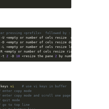
ter pressing <prefilx>  followed by : (COLON CHARACTER)
 -U 
<
empty or number of cels resize  up
>
 -D 
<
empty or number of cels resize down
>
 -L 
<
empty or number of cels resize left
>
-R 
<
empty or number of cels resize right
>
 -t 
2
 -D 
10
<
resize the pane 
2
 by number of cells down, 
-keys 
vi
# use vi keys in buffer
# enter copy mode
# enter copy mode and scroll one page up
# quit mode
# go to top line