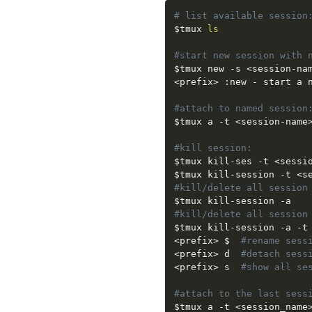
# list available session
$tmux
ls
#start new session with 
$tmux
 new -s 
<
session-na
<
prefix
>
 :new - start a n
#attach to named session
$tmux
 a -t 
<
session-name
#kill session:
$tmux
 kill-ses -t 
<
sessi
$tmux
 kill-session -t 
<
s
#kill/delete all session
$tmux
#kill/delete all session
$tmux
 kill-session -a -t
<
prefix
>
 $  
#rename sess
<
prefix
>
 d  
#detach sess
<
prefix
>
 s  
#show all se
#attach to the last sess
$tmux
 a -t 
<
session_name