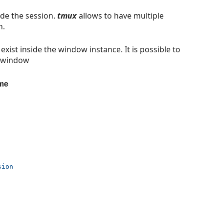
ide the session.
tmux
allows to have multiple
n.
 exist inside the window instance. It is possible to
e window
ame
sion