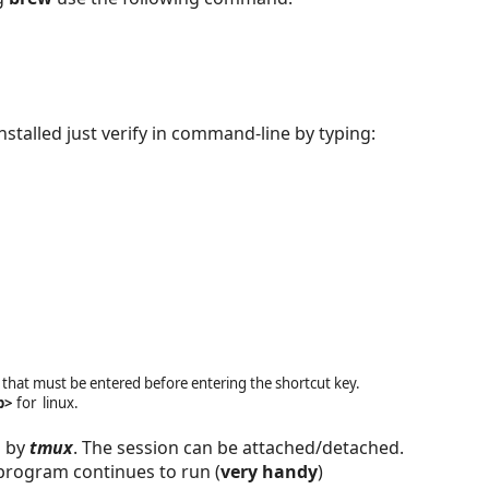
installed just verify in command-line by typing:
 that must be entered before entering the shortcut key.
b>
for linux.
d by
tmux
. The session can be attached/detached.
program continues to run (
very handy
)