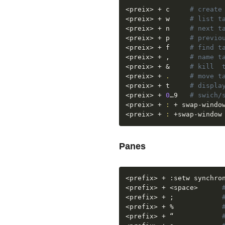
<
preix
>
 + c  	
# create
<
preix
>
 + w 	
# list t
<
preix
>
 + n 	
# next t
<
preix
>
 + p 	
# previo
<
preix
>
 + f     
# find t
<
preix
>
 + , 	
# name t
<
preix
>
 + 
&
# kill  
<
preix
>
 + 
.
# move t
<
preix
>
 + t	    
# displa
<
preix
>
 + 
0
…9   
# swich/
<
preix
>
 + 
:
 + swap-windo
<
preix
>
 + 
:
 +swap-window
Panes
<
prefix
>
<
prefix
>
 + 
<
space
>
<
prefix
>
 + 
;
<
prefix
>
 + %		    
<
prefix
>
 + “            