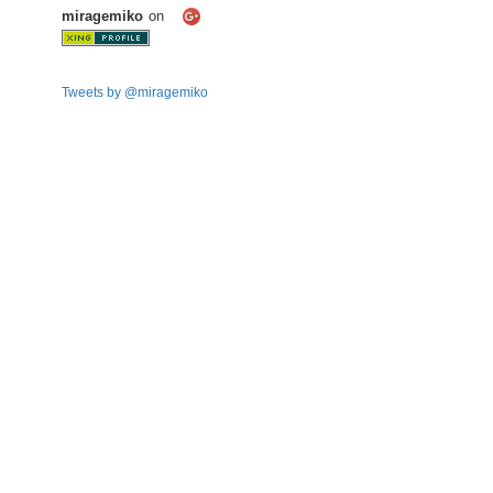
miragemiko
on
Tweets by @miragemiko