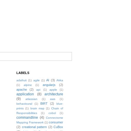
LABELS
AI
(3)
adafruit
(1)
agile
(1)
Akka
angularjs
(2)
(1)
alpine
(1)
apache
(2)
api
(1)
apple
(1)
application
(8)
architecture
(9)
atlassian
(1)
aws
(1)
BIRT
(2)
behavioural
(1)
blue-
prints
(1)
brain map
(1)
Chain of
Responsibilities
(1)
cobol
(1)
commandline
(4)
Connectome
consumer
Mapping Framework
(1)
(2)
creational pattern
(2)
CuBox