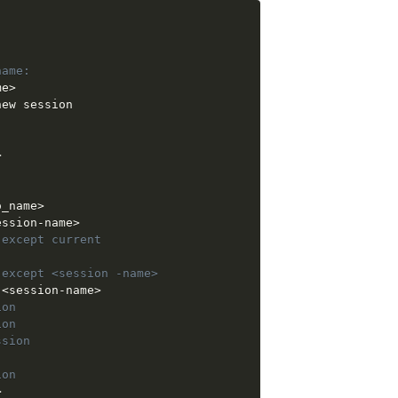
:
name: 
me
>
ew session

: 
>
o_name
>
ession-name
>
 except current
 except <session -name>
 
<
session-name
>
ion
ion
ssion
ion
>