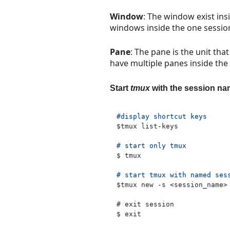
Window
: The window exist ins
windows inside the one sessio
Pane
: The pane is the unit that
have multiple panes inside th
Start
tmux
with the session n
#display shortcut keys
$tmux
 list-keys
# start only tmux
$ tmux 
# start tmux with named ses
$tmux
 new -s 
<
session_name
>
# exit session 
$ 
exit