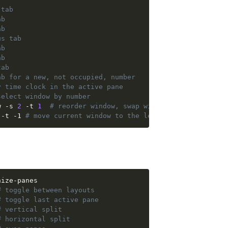
 tab
ab
ab
us tab
ab
ab
tab
ab for a new, not occupied, number 
y time clock in the active pane
select window by number
w -s 
2
 -t 
1
# reorder window, swap window number 2 and 
 -t -1 
# move current window to the left by -1 
# toggle between layouts
# toggle last active pane
# vertical split
# horizontal split