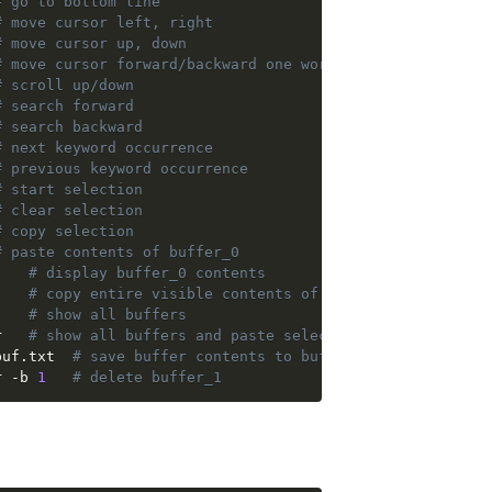
# go to bottom line
# move cursor left, right
# move cursor up, down
# move cursor forward/backward one word at a time
# scroll up/down
# search forward
# search backward
# next keyword occurrence
# previous keyword occurrence
# start selection
# clear selection
# copy selection
# paste contents of buffer_0
:show-buffer	    
# display buffer_0 contents
 :capture-pane	
# copy entire visible contents of pane to a buffer
 :list-buffers	
# show all buffers
r   
# show all buffers and paste selected
 + :save-buffer buf.txt	 
# save buffer contents to buf.txt
r -b 
1
# delete buffer_1 