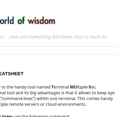
J... Java and everything and these days a much AI
EATSHEET
d to the handy tool named
T
erminal
MU
ltipler
X
er,
nal tool and its big advantages is that it allows to keep eye
(“command-lines”) within one terminal. This comes handy
tiple remote servers or cloud environments.
g
brew
use the following command: