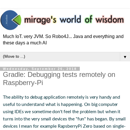
Much IoT. very JVM. So Robo4J... Java and everything and
these days a much AI
▼
Wednesday, September 26, 2018
Gradle: Debugging tests remotely on
Raspberry-Pi
The ability to debug application remotely is very handy and
useful to understand what is happening. On big computer
using IDEs we sometime don't feel the problem but when it
turns into the very small devices the "fun" has began. By small
devices I mean for example RapsberryPi Zero based on single-