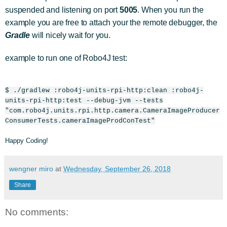
suspended and listening on port
5005
. When you run the
example you are free to attach your the remote debugger, the
Gradle
will nicely wait for you.
example to run one of Robo4J test:
$ ./gradlew :robo4j-units-rpi-http:clean :robo4j-
units-rpi-http:test --debug-jvm --tests
"com.robo4j.units.rpi.http.camera.CameraImageProducer
ConsumerTests.cameraImageProdConTest"
Happy Coding!
wengner miro
at
Wednesday, September 26, 2018
Share
No comments: