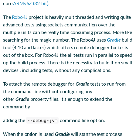
core
ARMv6Z (32-bit)
.
The
Robo4J
project is heavily multithreaded and writing quite
advanced tests using sockets communication over the
multiple units can be really time consuming process. More like
searching for the magic number. The Robo4J uses
Gradle
build
tool (4.10 and latter) which offers remote debugger for tests
out of the box. For Robo4J the all tests run in parallel to speed
up the build process. There is the necessity to build it on small
devices , including tests, without any complications.
To attach the remote debugger for
Gradle
tests to run from
the command-line without configuring any
other
Gradle
property files. it's enough to extend the
command by
--debug-jvm
adding the
command line option.
When the option is used
Gradle
will start the test process