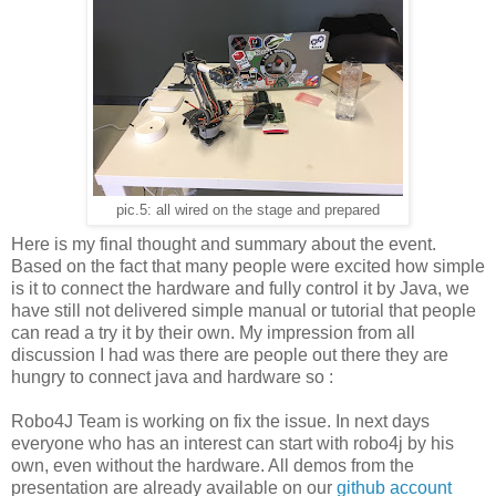
pic.5: all wired on the stage and prepared
Here is my final thought and summary about the event.
Based on the fact that many people were excited how simple
is it to connect the hardware and fully control it by Java, we
have still not delivered simple manual or tutorial that people
can read a try it by their own. My impression from all
discussion I had was there are people out there they
are
hungry to connect java and hardware so :
Robo4J Team is working on fix the issue. In next days
everyone who has an interest can start with robo4j by his
own, even without the hardware. All demos from the
presentation are already available on our
github account