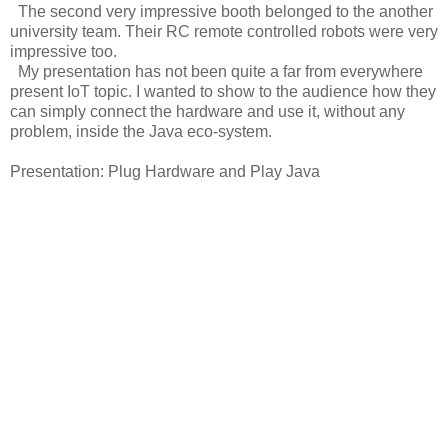
The second very impressive booth belonged to the another
university team. Their RC remote controlled robots were very
impressive too.
My presentation has not been quite a far from everywhere
present IoT topic. I wanted to show to the audience how they
can simply connect the hardware and use it, without any
problem, inside the Java eco-system.
Presentation: Plug Hardware and Play Java