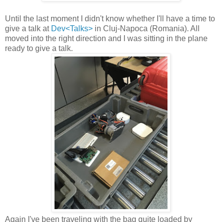
Until the last moment I didn't know whether I'll have a time to
give a talk at
Dev<Talks>
in Cluj-Napoca (Romania). All
moved into the right direction and I was sitting in the plane
ready to give a talk.
Again I've been traveling with the bag quite loaded by