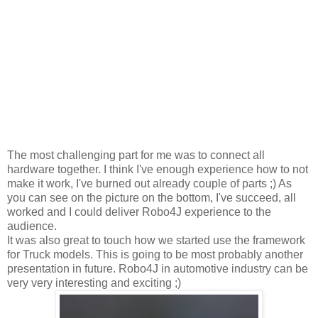
The most challenging part for me was to connect all
hardware together. I think I've enough experience how to not
make it work, I've burned out already couple of parts ;) As
you can see on the picture on the bottom, I've succeed, all
worked and I could deliver Robo4J experience to the
audience.
It was also great to touch how we started use the framework
for Truck models. This is going to be most probably another
presentation in future. Robo4J in automotive industry can be
very very interesting and exciting ;)