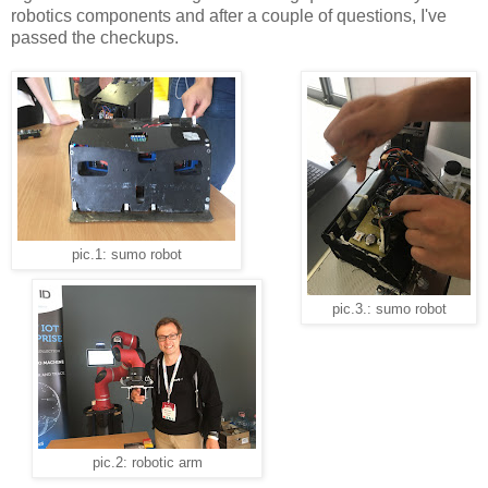
robotics components and after a couple of questions, I've
passed the checkups.
pic.1: sumo robot
pic.3.: sumo robot
pic.2: robotic arm