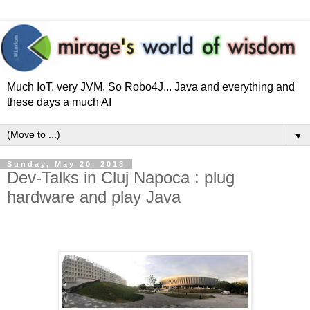
Much IoT. very JVM. So Robo4J... Java and everything and
these days a much AI
▼
Sunday, May 20, 2018
Dev-Talks in Cluj Napoca : plug
hardware and play Java