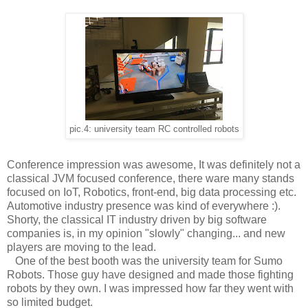
pic.4: university team RC controlled robots
Conference impression was awesome, It was definitely not a
classical JVM focused conference, there ware many stands
focused on IoT, Robotics, front-end, big data processing etc.
Automotive industry presence was kind of everywhere :).
Shorty, the classical IT industry driven by big software
companies is, in my opinion "slowly" changing... and new
players are moving to the lead.
One of the best booth was the university team for Sumo
Robots. Those guy have designed and made those fighting
robots by they own. I was impressed how far they went with
so limited budget.