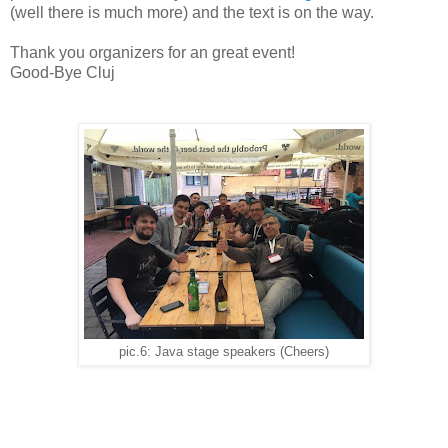
(well there is much more) and the text is on the way.
Thank you organizers for an great event!
Good-Bye Cluj
pic.6: Java stage speakers (Cheers)