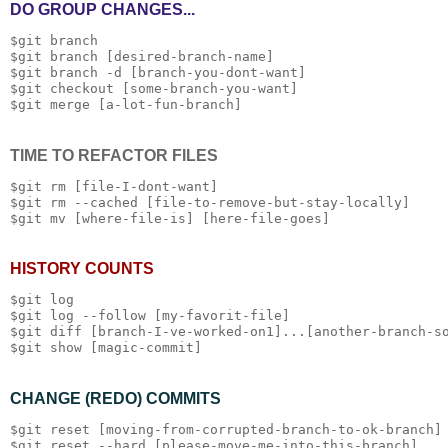
DO GROUP CHANGES...
$git branch 

$git branch [desired-branch-name]

$git branch -d [branch-you-dont-want]

$git checkout [some-branch-you-want]

TIME TO REFACTOR FILES
$git rm [file-I-dont-want]

$git rm --cached [file-to-remove-but-stay-locally]

HISTORY COUNTS
$git log

$git log --follow [my-favorit-file]

$git diff [branch-I-ve-worked-on1]...[another-branch-so
CHANGE (REDO) COMMITS
$git reset [moving-from-corrupted-branch-to-ok-branch]
