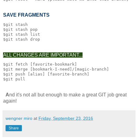
SAVE FRAGMENTS
$git stash

$git stash pop

$git stash list

ALL CHANGES ARE IMPORTANT...
$git fetch [favorite-bookmark]

$git merge [bookmark-I-need]/[magic-branch]

$git push [alias] [favorite-branch]

A
nd it's not all but enough to make a great GIT job great
again!
wengner miro
at
Friday, September 23, 2016
Share