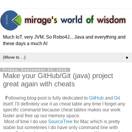
Much IoT. very JVM. So Robo4J... Java and everything and
these days a much AI
▼
Friday, September 23, 2016
Make your GitHub/Git (java) project
great again with cheats
F
ollowing blog-post is fully dedicated to
GitHub
and
Git
itself. I'll definitely use it as cheat table any time I forget any
specific command because cheat tables makes our work
faster and free up our memory space.
Most of time I do use
SourceTree
for Mac which is pretty
stable but sometimes I do have only command line with