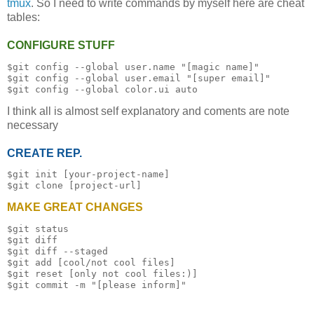
tmux
. So I need to write commands by myself here are cheat
tables:
CONFIGURE STUFF
$git config --global user.name "[magic name]"

$git config --global user.email "[super email]"

I think all is almost self explanatory and coments are note
necessary
CREATE REP.
$git init [your-project-name]

MAKE GREAT CHANGES
$git status

$git diff

$git diff --staged

$git add [cool/not cool files]

$git reset [only not cool files:)]
